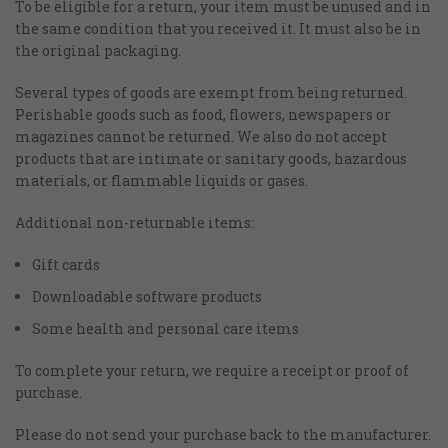
To be eligible for a return, your item must be unused and in
the same condition that you received it. It must also be in
the original packaging.
Several types of goods are exempt from being returned.
Perishable goods such as food, flowers, newspapers or
magazines cannot be returned. We also do not accept
products that are intimate or sanitary goods, hazardous
materials, or flammable liquids or gases.
Additional non-returnable items:
Gift cards
Downloadable software products
Some health and personal care items
To complete your return, we require a receipt or proof of
purchase.
Please do not send your purchase back to the manufacturer.