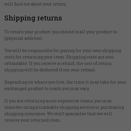
will find out about your return.
Shipping returns
To return your product, you should mail your product to:
{physical address}.
You will be responsible for paying for your own shipping
costs for returning your item. Shipping costs are non-
refundable. If you receive a refund, the cost of return
Απαραίτητα
shipping will be deducted from your refund.
Αυτά τα
cookies δεν
είναι
Depending on where you live, the time it may take for your
προαιρετικά.
exchanged product to reach you may vary.
Είναι
απαραίτητα
If you are returning more expensive items, you may
για τη
consider using a trackable shipping service or purchasing
λειτουργία
shipping insurance. We don’t guarantee that we will
της
receive your returned item.
ιστοσελίδας.