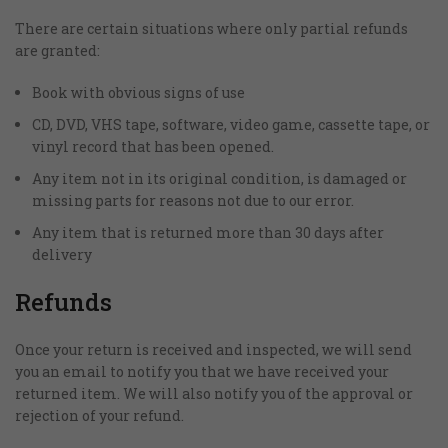
There are certain situations where only partial refunds
are granted:
Book with obvious signs of use
CD, DVD, VHS tape, software, video game, cassette tape, or
vinyl record that has been opened.
Any item not in its original condition, is damaged or
missing parts for reasons not due to our error.
Any item that is returned more than 30 days after
delivery
Refunds
Once your return is received and inspected, we will send
you an email to notify you that we have received your
returned item. We will also notify you of the approval or
rejection of your refund.