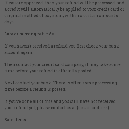
If you are approved, then your refund will be processed, and
a credit will automatically be applied to your credit card or
original method of payment, within a certain amount of
days.
Late or missing refunds
If you haven’t received a refund yet, first check your bank
account again.
Then contact your credit card company, it may take some
time before your refund is officially posted.
Next contact your bank. There is often some processing
time before a refund is posted.
If you’ve done all of this and you still have not received
your refund yet, please contact us at {email address}.
Sale items