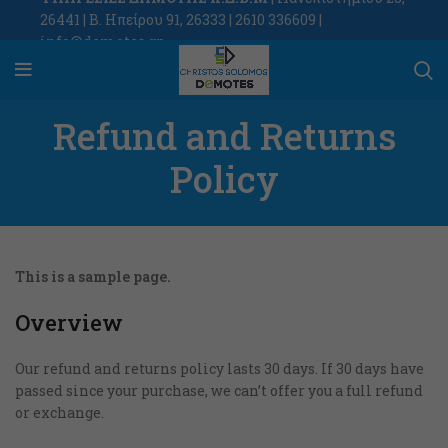
26441 | Β. Ηπείρου 91, 26333 | 2610 336609 |
info@demotes.gr
Refund and Returns
Policy
This is a sample page.
Overview
Our refund and returns policy lasts 30 days. If 30 days have
passed since your purchase, we can’t offer you a full refund
or exchange.