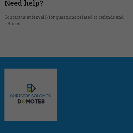
Need help?
Στατιστικά
Για να
Contact us at {email} for questions related to refunds and
βελτιώσουμε τη
returns.
λειτουργικότητα
και τη δομή της
ιστοσελίδας, με
βάση τον τρόπο
που
χρησιμοποιείται.
Εμπειρία
Για να
λειτουργεί
η
ιστοσελίδα
μας όσο το
δυνατόν
καλύτερα
κατά την
επίσκεψή
σας. Αν