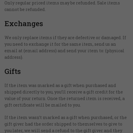
Only regular priced items may be refunded. Sale items
cannot be refunded.
Exchanges
We only replace items if they are defective or damaged. If
you need to exchange it for the same item, send us an
email at {email address} and send your item to: {physical
address}.
Gifts
If the item was marked as a gift when purchased and
shipped directly to you, you’ll receive a gift credit for the
value of your return. Once the returned item is received, a
gift certificate will be mailed to you.
If the item wasn’t marked as a gift when purchased, or the
gift giver had the order shipped to themselves to give to
you later, we will send a refund to the gift giver and they